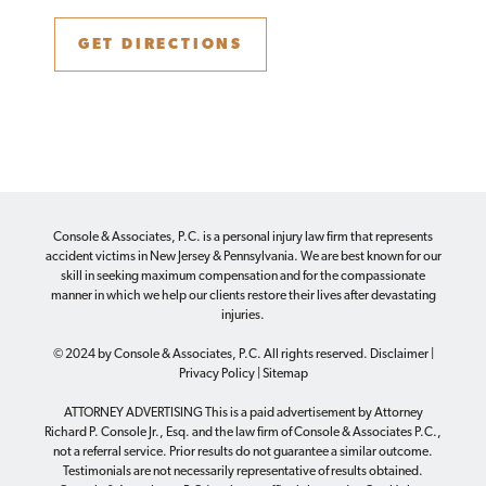
GET DIRECTIONS
Console & Associates, P.C. is a personal injury law firm that represents
accident victims in New Jersey & Pennsylvania. We are best known for our
skill in seeking maximum compensation and for the compassionate
manner in which we help our clients restore their lives after devastating
injuries.
© 2024 by Console & Associates, P.C. All rights reserved.
Disclaimer
|
Privacy Policy
|
Sitemap
ATTORNEY ADVERTISING This is a paid advertisement by Attorney
Richard P. Console Jr., Esq. and the law firm of Console & Associates P.C.,
not a referral service. Prior results do not guarantee a similar outcome.
Testimonials are not necessarily representative of results obtained.