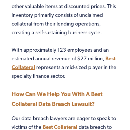
other valuable items at discounted prices. This
inventory primarily consists of unclaimed
collateral from their lending operations,
creating a self-sustaining business cycle.
With approximately 123 employees and an
estimated annual revenue of $27 million,
Best
Collateral
represents a mid-sized player in the
specialty finance sector.
How Can We Help You With A Best
Collateral Data Breach Lawsuit?
Our data breach lawyers are eager to speak to
victims of the
Best Collateral
data breach to