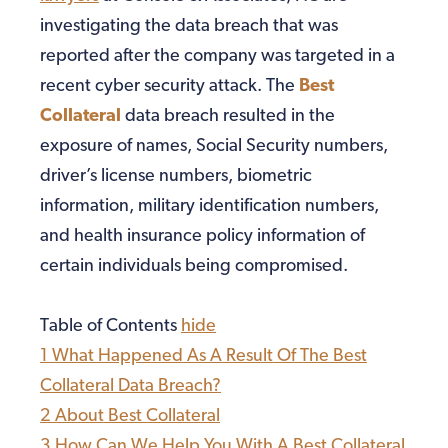
investigating the data breach that was
reported after the company was targeted in a
recent cyber security attack. The
Best
Collateral
data breach resulted in the
exposure of names, Social Security numbers,
driver’s license numbers, biometric
information, military identification numbers,
and health insurance policy information of
certain individuals being compromised.
Table of Contents
hide
1
What Happened As A Result Of The Best
Collateral Data Breach?
2
About Best Collateral
3
How Can We Help You With A Best Collateral