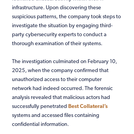
infrastructure. Upon discovering these
suspicious patterns, the company took steps to
investigate the situation by engaging third-
party cybersecurity experts to conduct a
thorough examination of their systems.
The investigation culminated on February 10,
2025, when the company confirmed that
unauthorized access to their computer
network had indeed occurred. The forensic
analysis revealed that malicious actors had
successfully penetrated
Best Collateral’s
systems and accessed files containing
confidential information.