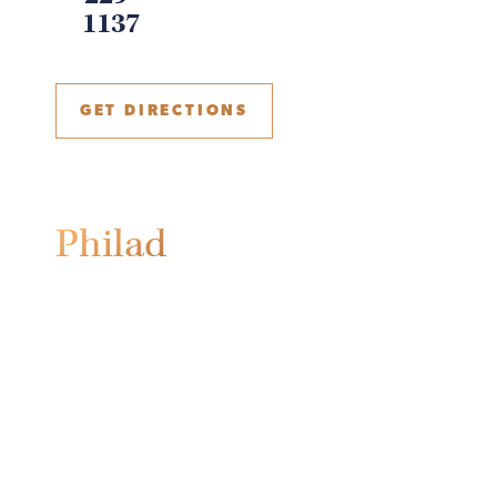
1137
GET DIRECTIONS
Philadelphia