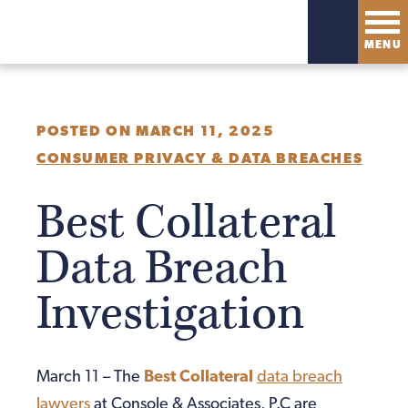
MENU
POSTED ON MARCH 11, 2025
CONSUMER PRIVACY & DATA BREACHES
Best Collateral
Data Breach
Investigation
March 11 – The
Best Collateral
data breach
lawyers
at Console & Associates, P.C are