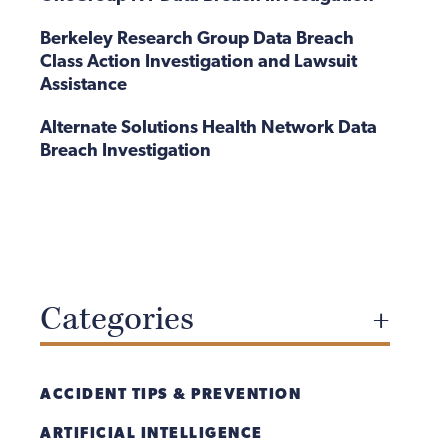
Berkeley Research Group Data Breach
Class Action Investigation and Lawsuit
Assistance
Alternate Solutions Health Network Data
Breach Investigation
Categories
ACCIDENT TIPS & PREVENTION
ARTIFICIAL INTELLIGENCE