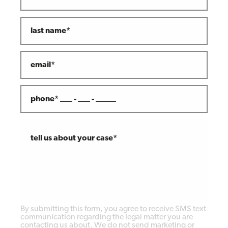
last name*
email*
phone* ___ - ___ - _____
tell us about your case*
By submitting this form, you agree to receive SMS text
communication regarding the legal matter you are
contacting us about. We do not send marketing or