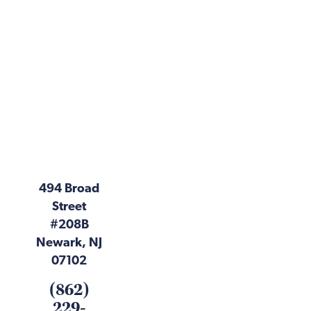
494 Broad
Street
#208B
Newark, NJ
07102
(862)
229-