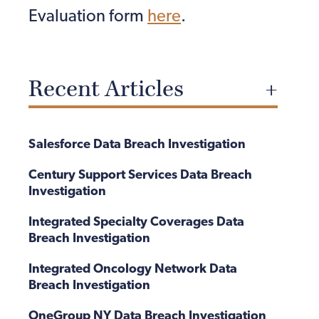
Evaluation form
here
.
Recent Articles
Salesforce Data Breach Investigation
Century Support Services Data Breach
Investigation
Integrated Specialty Coverages Data
Breach Investigation
Integrated Oncology Network Data
Breach Investigation
OneGroup NY Data Breach Investigation