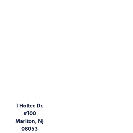
1 Holtec Dr.
#100
Marlton, NJ
08053