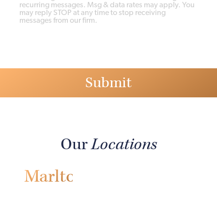
recurring messages. Msg & data rates may apply. You
may reply STOP at any time to stop receiving
messages from our firm.
Our
Locations
Marlton