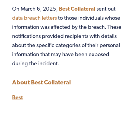
On March 6, 2025,
Best Collateral
sent out
data breach letters
to those individuals whose
information was affected by the breach. These
notifications provided recipients with details
about the specific categories of their personal
information that may have been exposed
during the incident.
About Best Collateral
Best