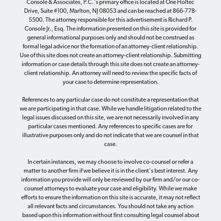
Console & Associates, P.C.'s primary office is located at One Holtec
Drive, Suite #100, Marlton, NJ 08053 and can be reached at 866-778-
5500. The attorney responsible for this advertisement is Richard P.
Console Jr., Esq. The information presented on this site is provided for
general informational purposes only and should not be construed as
formal legal advice nor the formation of an attorney-client relationship.
Use of this site does not create an attorney-client relationship. Submitting
information or case details through this site does not create an attorney-
client relationship. An attorney will need to review the specific facts of
your case to determine representation.
References to any particular case do not constitute a representation that
we are participating in that case. While we handle litigation related to the
legal issues discussed on this site, we are not necessarily involved in any
particular cases mentioned. Any references to specific cases are for
illustrative purposes only and do not indicate that we are counsel in that
case.
In certain instances, we may choose to involve co-counsel or refer a
matter to another firm if we believe it is in the client's best interest. Any
information you provide will only be reviewed by our firm and/or our co-
counsel attorneys to evaluate your case and eligibility. While we make
efforts to ensure the information on this site is accurate, it may not reflect
all relevant facts and circumstances. You should not take any action
based upon this information without first consulting legal counsel about