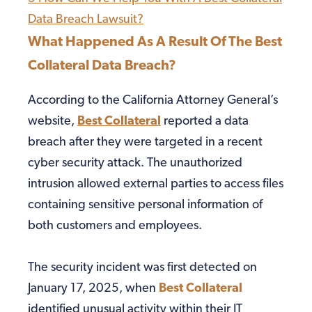
Data Breach Lawsuit?
What Happened As A Result Of The Best
Collateral Data Breach?
According to the California Attorney General’s
website,
Best Collateral
reported a data
breach after they were targeted in a recent
cyber security attack. The unauthorized
intrusion allowed external parties to access files
containing sensitive personal information of
both customers and employees.
The security incident was first detected on
January 17, 2025, when
Best Collateral
identified unusual activity within their IT