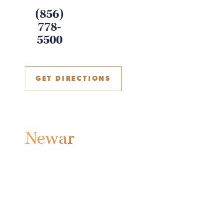
(856)
778-
5500
GET DIRECTIONS
Newark