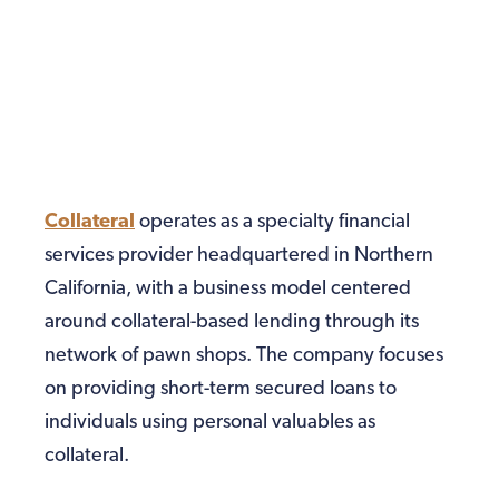
Collateral
operates as a specialty financial
services provider headquartered in Northern
California, with a business model centered
around collateral-based lending through its
network of pawn shops. The company focuses
on providing short-term secured loans to
individuals using personal valuables as
collateral.