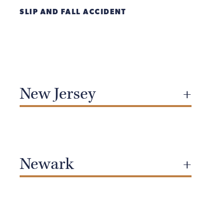
SLIP AND FALL ACCIDENT
New Jersey
Newark