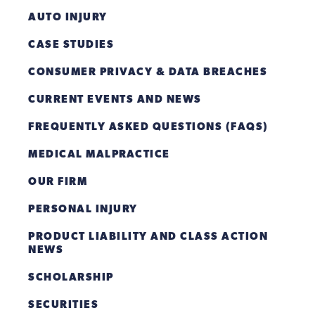
AUTO INJURY
CASE STUDIES
CONSUMER PRIVACY & DATA BREACHES
CURRENT EVENTS AND NEWS
FREQUENTLY ASKED QUESTIONS (FAQS)
MEDICAL MALPRACTICE
OUR FIRM
PERSONAL INJURY
PRODUCT LIABILITY AND CLASS ACTION
NEWS
SCHOLARSHIP
SECURITIES