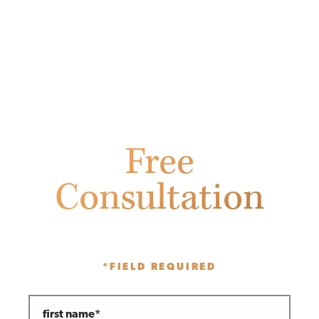
Free
Consultation
Fill out the form below to receive
a free initial consultation.
*FIELD REQUIRED
first name*