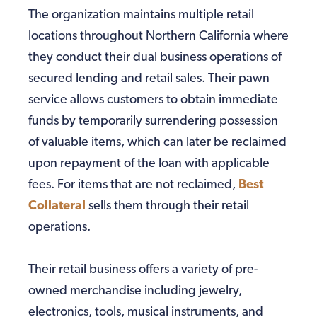
The organization maintains multiple retail
locations throughout Northern California where
they conduct their dual business operations of
secured lending and retail sales. Their pawn
service allows customers to obtain immediate
funds by temporarily surrendering possession
of valuable items, which can later be reclaimed
upon repayment of the loan with applicable
fees. For items that are not reclaimed,
Best
Collateral
sells them through their retail
operations.
Their retail business offers a variety of pre-
owned merchandise including jewelry,
electronics, tools, musical instruments, and