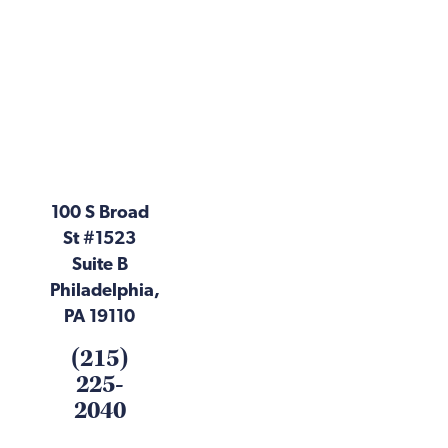
100 S Broad
St #1523
Suite B
Philadelphia,
PA 19110
(215)
225-
2040