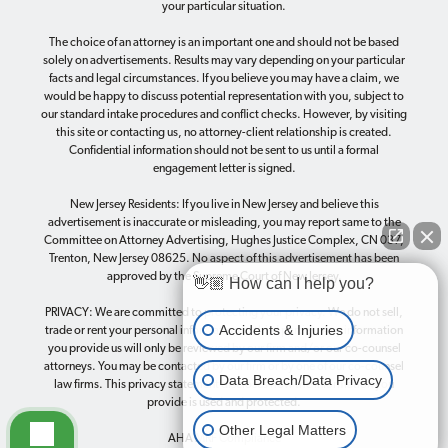
your particular situation.
The choice of an attorney is an important one and should not be based
solely on advertisements. Results may vary depending on your particular
facts and legal circumstances. If you believe you may have a claim, we
would be happy to discuss potential representation with you, subject to
our standard intake procedures and conflict checks. However, by visiting
this site or contacting us, no attorney-client relationship is created.
Confidential information should not be sent to us until a formal
engagement letter is signed.
New Jersey Residents: If you live in New Jersey and believe this
advertisement is inaccurate or misleading, you may report same to the
Committee on Attorney Advertising, Hughes Justice Complex, CN 037,
Trenton, New Jersey 08625. No aspect of this advertisement has been
approved by the Supreme Court of New Jersey.
👋🏼 How can I help you?
PRIVACY: We are committed to protecting your privacy. We do not sell,
Accidents & Injuries
trade or rent your personal information to third parties. Any information
you provide us will only be reviewed by our firm and/or our co-counsel
attorneys. You may be contacted by our firm or by one of our co-counsel
Data Breach/Data Privacy
law firms. This
privacy statement
discloses how the information you
provide is used and protected.
Other Legal Matters
AHA MRF Compliance