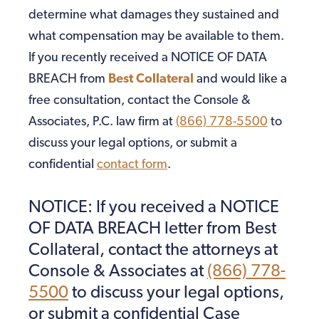
determine what damages they sustained and
what compensation may be available to them.
If you recently received a NOTICE OF DATA
BREACH from
Best Collateral
and would like a
free consultation, contact the Console &
Associates, P.C. law firm at
(866) 778-5500
to
discuss your legal options, or submit a
confidential
contact form
.
NOTICE: If you received a NOTICE
OF DATA BREACH letter from Best
Collateral, contact the attorneys at
Console & Associates at
(866) 778-
5500
to discuss your legal options,
or submit a confidential Case