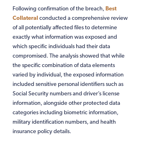
Following confirmation of the breach,
Best
Collateral
conducted a comprehensive review
of all potentially affected files to determine
exactly what information was exposed and
which specific individuals had their data
compromised. The analysis showed that while
the specific combination of data elements
varied by individual, the exposed information
included sensitive personal identifiers such as
Social Security numbers and driver’s license
information, alongside other protected data
categories including biometric information,
military identification numbers, and health
insurance policy details.