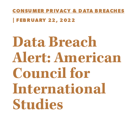
CONSUMER PRIVACY & DATA BREACHES
|
FEBRUARY 22, 2022
Data Breach
Alert: American
Council for
International
Studies