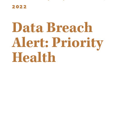
2022
Data Breach
Alert: Priority
Health