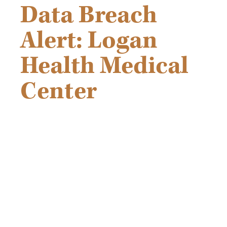
Data Breach
Alert: Logan
Health Medical
Center