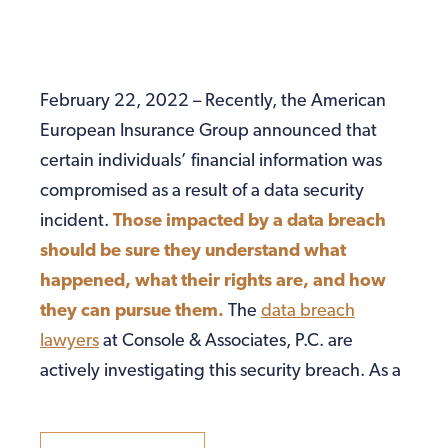
February 22, 2022 – Recently, the American
European Insurance Group announced that
certain individuals’ financial information was
compromised as a result of a data security
incident.
Those impacted by a data breach
should be sure they understand what
happened, what their rights are, and how
they can pursue them.
The
data breach
lawyers
at Console & Associates, P.C. are
actively investigating this security breach. As a