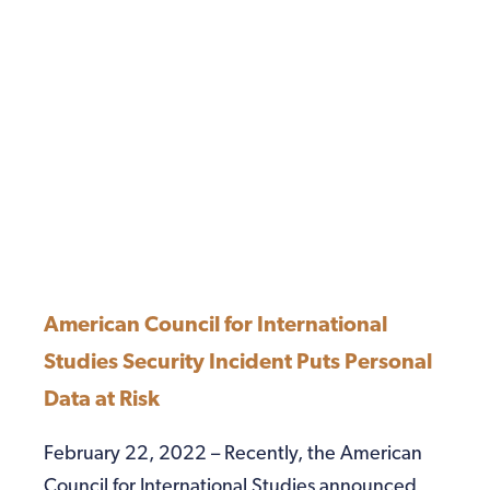
American Council for International
Studies Security Incident Puts Personal
Data at Risk
February 22, 2022 – Recently, the American
Council for International Studies announced