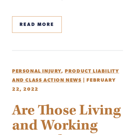
READ MORE
PERSONAL INJURY
,
PRODUCT LIABILITY
AND CLASS ACTION NEWS
|
FEBRUARY
22, 2022
Are Those Living
and Working