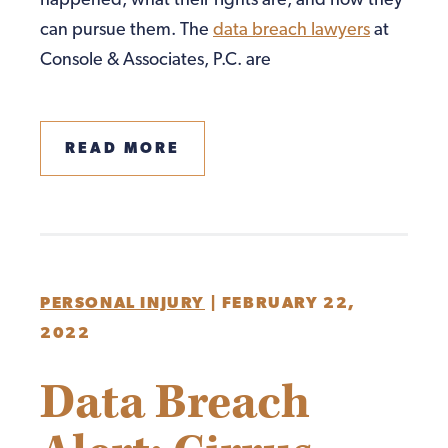
happened, what their rights are, and how they
can pursue them. The
data breach lawyers
at
Console & Associates, P.C. are
READ MORE
PERSONAL INJURY
|
FEBRUARY 22,
2022
Data Breach