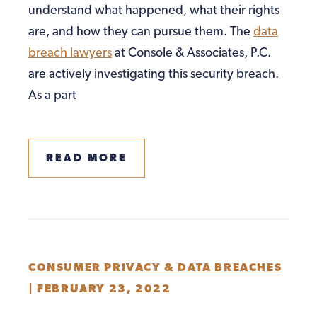
understand what happened, what their rights
are, and how they can pursue them. The
data
breach lawyers
at Console & Associates, P.C.
are actively investigating this security breach.
As a part
READ MORE
CONSUMER PRIVACY & DATA BREACHES
|
FEBRUARY 23, 2022