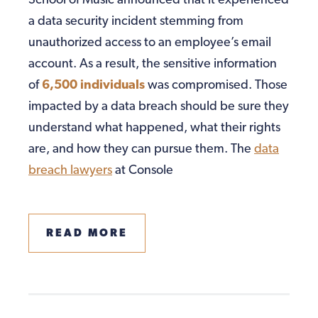
School of Music announced that it experienced
a data security incident stemming from
unauthorized access to an employee’s email
account. As a result, the sensitive information
of
6,500 individuals
was compromised. Those
impacted by a data breach should be sure they
understand what happened, what their rights
are, and how they can pursue them. The
data
breach lawyers
at Console
READ MORE