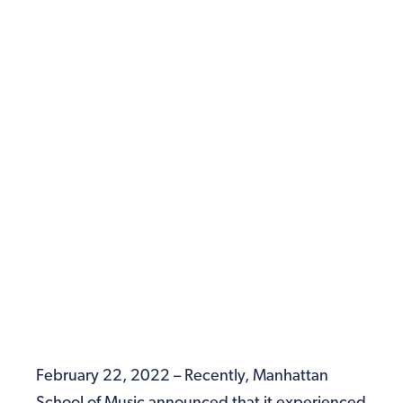
February 22, 2022 – Recently, Manhattan