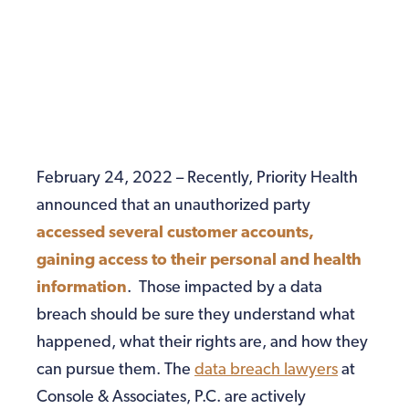
February 24, 2022 – Recently, Priority Health
announced that an unauthorized party
accessed several customer accounts,
gaining access to their personal and health
information
. Those impacted by a data
breach should be sure they understand what
happened, what their rights are, and how they
can pursue them. The
data breach lawyers
at
Console & Associates, P.C. are actively