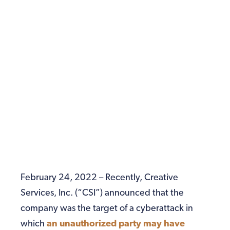
February 24, 2022 – Recently, Creative
Services, Inc. (“CSI”) announced that the
company was the target of a cyberattack in
which
an unauthorized party may have