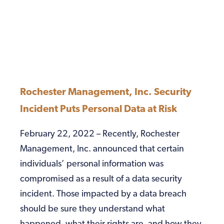
Rochester Management, Inc. Security
Incident Puts Personal Data at Risk
February 22, 2022 – Recently, Rochester
Management, Inc. announced that certain
individuals’ personal information was
compromised as a result of a data security
incident. Those impacted by a data breach
should be sure they understand what