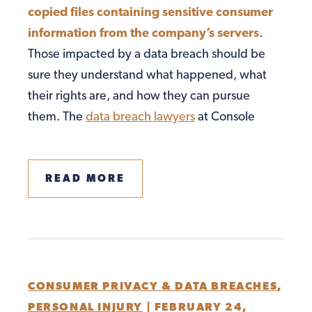
copied files containing sensitive consumer
information from the company’s servers
.
Those impacted by a data breach should be
sure they understand what happened, what
their rights are, and how they can pursue
them. The
data breach lawyers
at Console
READ MORE
CONSUMER PRIVACY & DATA BREACHES
,
PERSONAL INJURY
|
FEBRUARY 24,