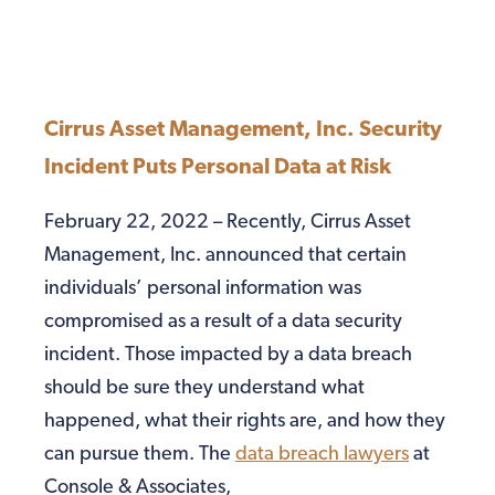
Cirrus Asset Management, Inc. Security
Incident Puts Personal Data at Risk
February 22, 2022 – Recently, Cirrus Asset
Management, Inc. announced that certain
individuals’ personal information was
compromised as a result of a data security
incident. Those impacted by a data breach
should be sure they understand what
happened, what their rights are, and how they
can pursue them. The
data breach lawyers
at
Console & Associates,