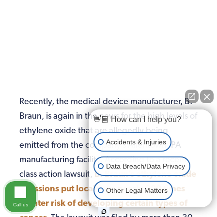
Recently, the medical device manufacturer, B.
Braun, is again in the news for the high levels of
👋🏼 How can I help you?
ethylene oxide that are allegedly being
Accidents & Injuries
emitted from the company’s Allentown, PA
manufacturing facility. According to a recent
Data Breach/Data Privacy
class action lawsuit,
B. Braun’s ethylene oxide
emissions put locals at a nearly 200 times
Other Legal Matters
greater risk of developing certain types of
Call us