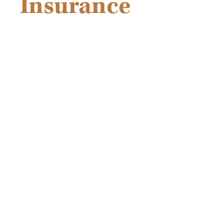
Insurance