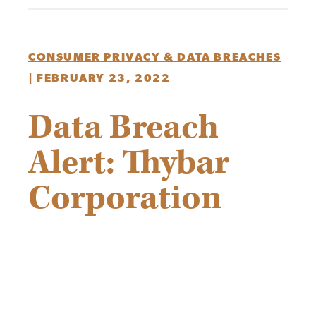
CONSUMER PRIVACY & DATA BREACHES
|
FEBRUARY 23, 2022
Data Breach
Alert: Thybar
Corporation