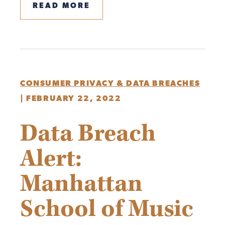
READ MORE
CONSUMER PRIVACY & DATA BREACHES
|
FEBRUARY 22, 2022
Data Breach
Alert:
Manhattan
School of Music