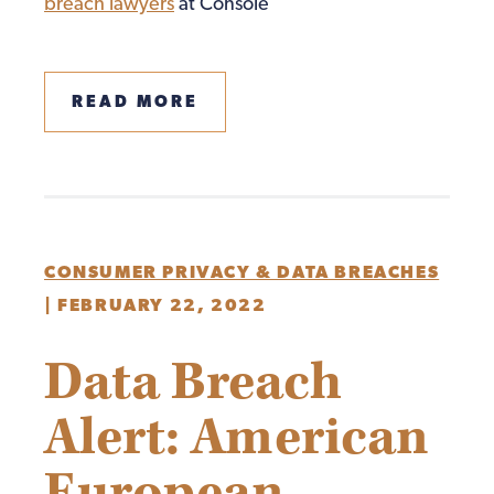
breach lawyers
at Console
READ MORE
CONSUMER PRIVACY & DATA BREACHES
|
FEBRUARY 22, 2022
Data Breach
Alert: American
European