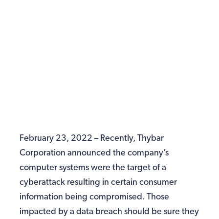
February 23, 2022 – Recently, Thybar
Corporation announced the company’s
computer systems were the target of a
cyberattack resulting in certain consumer
information being compromised. Those
impacted by a data breach should be sure they