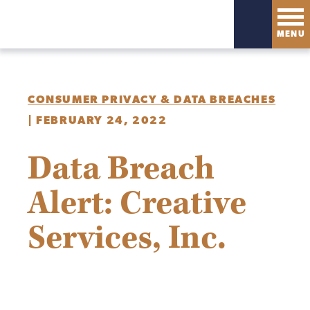
MENU
CONSUMER PRIVACY & DATA BREACHES
|
FEBRUARY 24, 2022
Data Breach
Alert: Creative
Services, Inc.