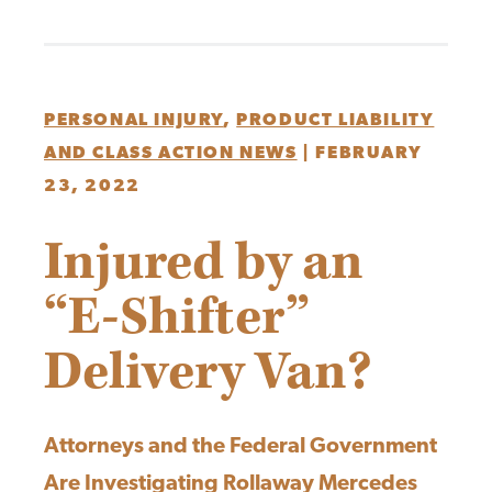
PERSONAL INJURY
,
PRODUCT LIABILITY
AND CLASS ACTION NEWS
|
FEBRUARY
23, 2022
Injured by an
“E-Shifter”
Delivery Van?
Attorneys and the Federal Government
Are Investigating Rollaway Mercedes