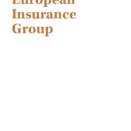
Insurance
Group