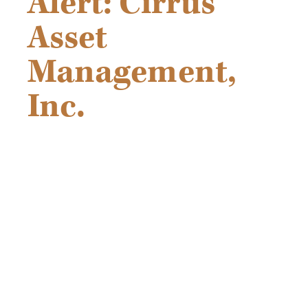
Alert: Cirrus
Asset
Management,
Inc.