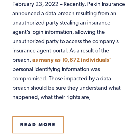
February 23, 2022 – Recently, Pekin Insurance
announced a data breach resulting from an
unauthorized party stealing an insurance
agent’s login information, allowing the
unauthorized party to access the company’s
insurance agent portal. As a result of the
breach,
as many as 10,872 individuals’
personal identifying information was
compromised. Those impacted by a data
breach should be sure they understand what
happened, what their rights are,
READ MORE