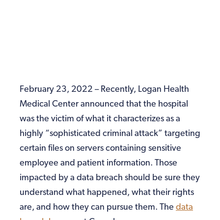
February 23, 2022 – Recently, Logan Health
Medical Center announced that the hospital
was the victim of what it characterizes as a
highly “sophisticated criminal attack” targeting
certain files on servers containing sensitive
employee and patient information. Those
impacted by a data breach should be sure they
understand what happened, what their rights
are, and how they can pursue them. The
data