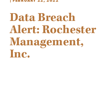
|
FEBRUARY 22, 2022
Data Breach
Alert: Rochester
Management,
Inc.