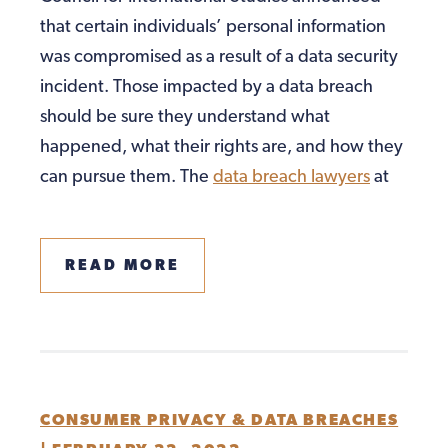
that certain individuals’ personal information
was compromised as a result of a data security
incident. Those impacted by a data breach
should be sure they understand what
happened, what their rights are, and how they
can pursue them. The
data breach lawyers
at
READ MORE
CONSUMER PRIVACY & DATA BREACHES