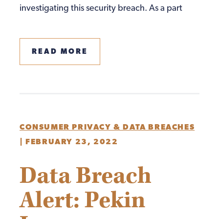
investigating this security breach. As a part
READ MORE
CONSUMER PRIVACY & DATA BREACHES
|
FEBRUARY 23, 2022
Data Breach
Alert: Pekin