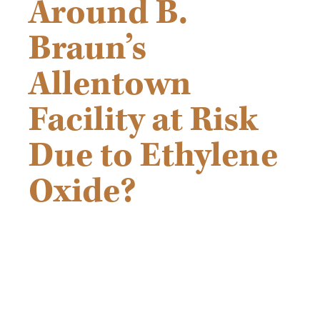
Around B.
Braun’s
Allentown
Facility at Risk
Due to Ethylene
Oxide?