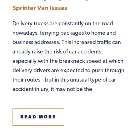
Sprinter Van Issues
Delivery trucks are constantly on the road
nowadays, ferrying packages to home and
business addresses. This increased traffic can
already raise the risk of car accidents,
especially with the breakneck speed at which
delivery drivers are expected to push through
their routes—but in this unusual type of car
accident injury, it may not be the
READ MORE