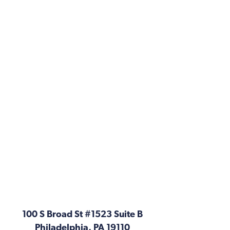
100 S Broad St #1523 Suite B
Philadelphia, PA 19110