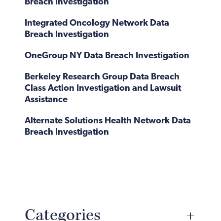
Breach Investigation
Integrated Oncology Network Data
Breach Investigation
OneGroup NY Data Breach Investigation
Berkeley Research Group Data Breach
Class Action Investigation and Lawsuit
Assistance
Alternate Solutions Health Network Data
Breach Investigation
Categories