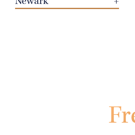
Newark
Fr
Fil