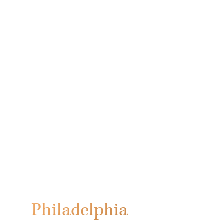
Philadelphia