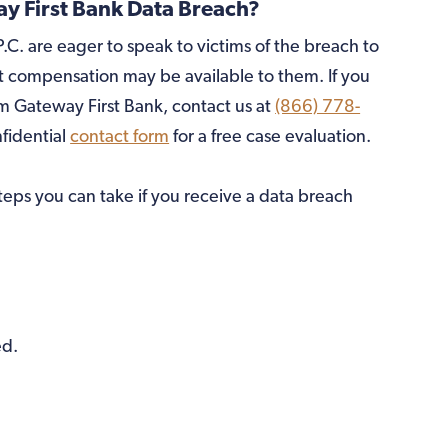
 First Bank Data Breach?
.C. are eager to speak to victims of the breach to
compensation may be available to them. If you
 Gateway First Bank, contact us at
(866) 778-
nfidential
contact form
for a free case evaluation.
steps you can take if you receive a data breach
ed.