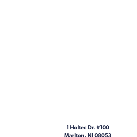
1 Holtec Dr. #100
Marlton, NJ 08053