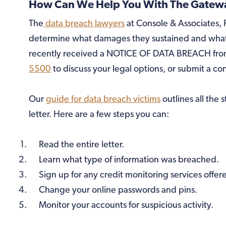
How Can We Help You With The Gateway
The
data breach lawyers
at Console & Associates, P
determine what damages they sustained and what 
recently received a NOTICE OF DATA BREACH from
5500
to discuss your legal options, or submit a co
Our
guide for data breach victims
outlines all the 
letter. Here are a few steps you can:
Read the entire letter.
Learn what type of information was breached.
Sign up for any credit monitoring services offer
Change your online passwords and pins.
Monitor your accounts for suspicious activity.