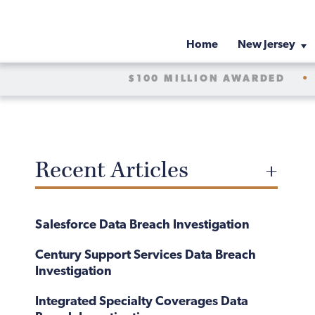
Home
New Jersey
$100 MILLION AWARDED
•
Recent Articles
Salesforce Data Breach Investigation
Century Support Services Data Breach
Investigation
Integrated Specialty Coverages Data