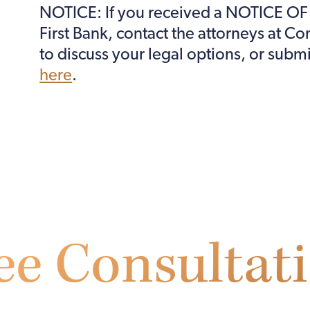
NOTICE: If you received a NOTICE O
First Bank, contact the attorneys at C
to discuss your legal options, or subm
here
.
ee Consultat
l out the form below to receive a free initial consultat