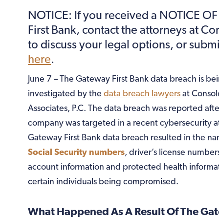
NOTICE: If you received a NOTICE O
First Bank, contact the attorneys at C
to discuss your legal options, or subm
here
.
June 7 – The Gateway First Bank data breach is be
investigated by the
data breach lawyers
at Consol
Associates, P.C. The data breach was reported afte
company was targeted in a recent cybersecurity a
Gateway First Bank data breach resulted in the n
Social Security numbers
, driver’s license numbers
account information and protected health informat
certain individuals being compromised.
What Happened As A Result Of The Ga