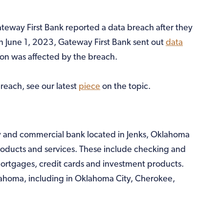
ateway First Bank reported a data breach after they
On June 1, 2023, Gateway First Bank sent out
data
ion was affected by the breach.
reach, see our latest
piece
on the topic.
y and commercial bank located in Jenks, Oklahoma
roducts and services. These include checking and
ortgages, credit cards and investment products.
lahoma, including in Oklahoma City, Cherokee,