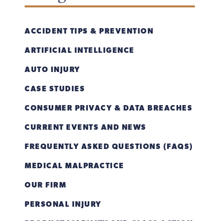
ACCIDENT TIPS & PREVENTION
ARTIFICIAL INTELLIGENCE
AUTO INJURY
CASE STUDIES
CONSUMER PRIVACY & DATA BREACHES
CURRENT EVENTS AND NEWS
FREQUENTLY ASKED QUESTIONS (FAQS)
MEDICAL MALPRACTICE
OUR FIRM
PERSONAL INJURY