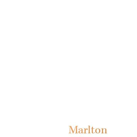
Marlton