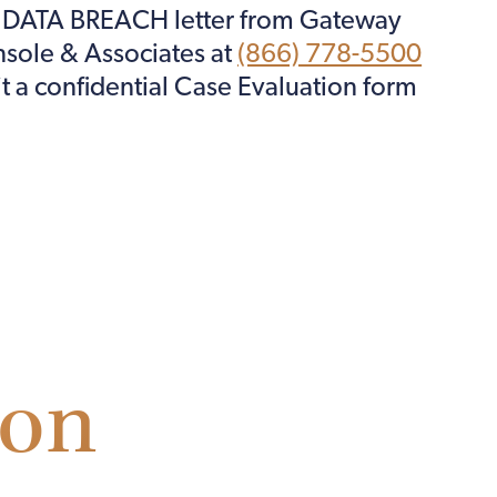
F DATA BREACH letter from Gateway
onsole & Associates at
(866) 778-5500
it a confidential Case Evaluation form
ion
ion.