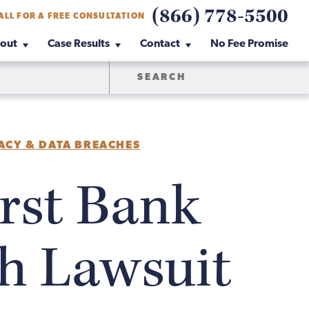
(866) 778-5500
ALL FOR A FREE CONSULTATION
out
Case Results
Contact
No Fee Promise
ACY & DATA BREACHES
rst Bank
h Lawsuit