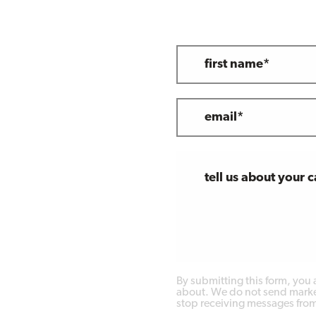
first name*
email*
tell us about your 
By submitting this form, you
about. We do not send market
stop receiving messages from