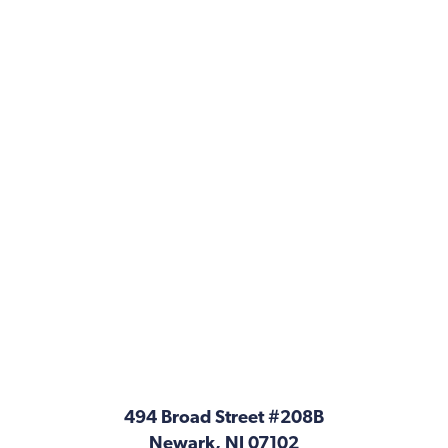
494 Broad Street #208B
Newark, NJ 07102