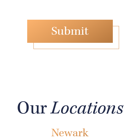
Our
Locations
Newark