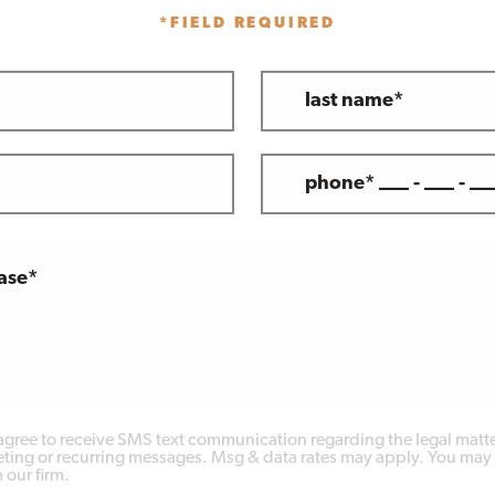
*FIELD REQUIRED
last name*
phone* ___ - ___ - __
case*
 agree to receive SMS text communication regarding the legal matte
ing or recurring messages. Msg & data rates may apply. You may 
 our firm.