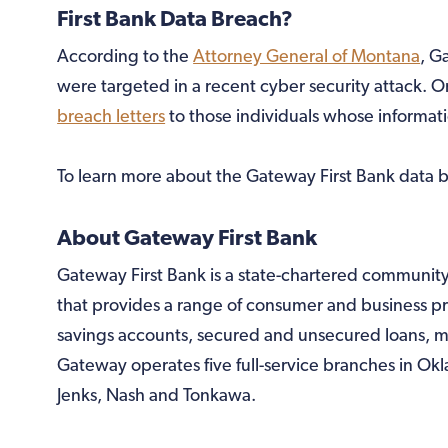
First Bank Data Breach?
According to the
Attorney General of Montana
, G
were targeted in a recent cyber security attack. 
breach letters
to those individuals whose informat
To learn more about the Gateway First Bank data b
About Gateway First Bank
Gateway First Bank is a state-chartered communit
that provides a range of consumer and business p
savings accounts, secured and unsecured loans, m
Gateway operates five full-service branches in Ok
Jenks, Nash and Tonkawa.