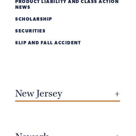
PRODUCT LIABILITY AND CLASS ACTION
NEWS
SCHOLARSHIP
SECURITIES
SLIP AND FALL ACCIDENT
New Jersey