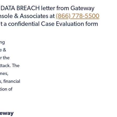
F DATA BREACH letter from Gateway
onsole & Associates at
(866) 778-5500
it a confidential Case Evaluation form
ing
e &
r the
ttack. The
ames,
, financial
ion of
teway