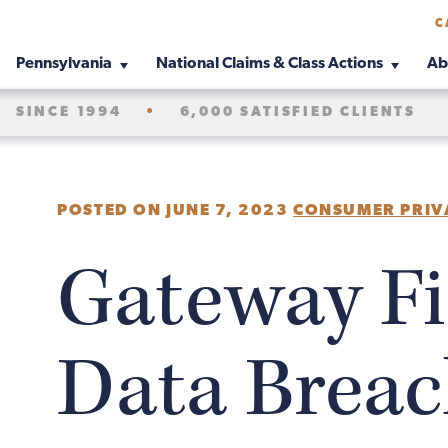
C
Pennsylvania
National Claims & Class Actions
Ab
SINCE 1994
•
6,000 SATISFIED CLIENTS
POSTED ON JUNE 7, 2023
CONSUMER PRIV
Gateway Fi
Data Breac