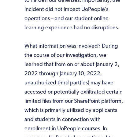
to harden our defenses. Importantly, the
incident did not impact UoPeople’s
operations – and our student online
learning experience had no disruptions.
What information was involved? During
the course of our investigation, we
learned that from on or about January 2,
2022 through January 10, 2022,
unauthorized third part(ies) may have
accessed or potentially exfiltrated certain
limited files from our SharePoint platform,
which is primarily utilized by applicants
and students in connection with
enrollment in UoPeople courses. In