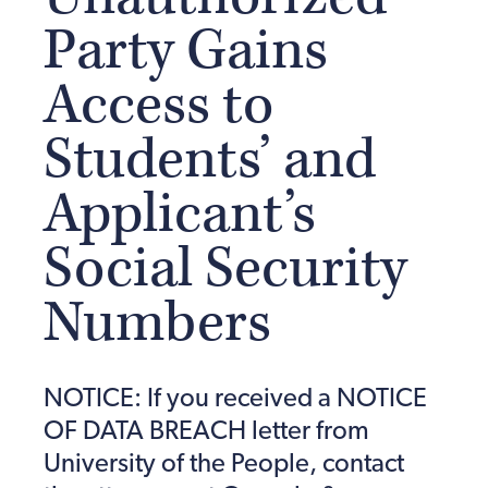
Party Gains
Access to
Students’ and
Applicant’s
Social Security
Numbers
NOTICE: If you received a NOTICE
OF DATA BREACH letter from
University of the People, contact