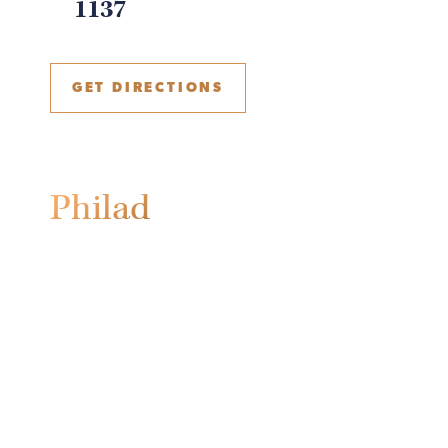
1137
GET DIRECTIONS
Philadelphia