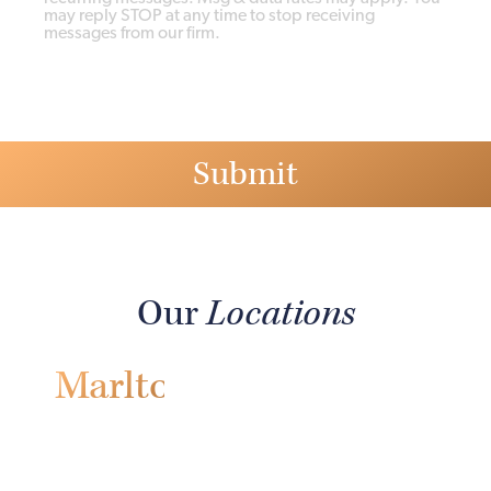
may reply STOP at any time to stop receiving
messages from our firm.
Our
Locations
Marlton