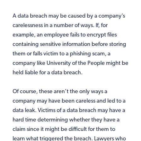
A data breach may be caused by a company’s
carelessness in a number of ways. If, for
example, an employee fails to encrypt files
containing sensitive information before storing
them or falls victim to a phishing scam, a
company like University of the People might be
held liable for a data breach.
Of course, these aren’t the only ways a
company may have been careless and led to a
data leak. Victims of a data breach may have a
hard time determining whether they have a
claim since it might be difficult for them to
learn what triggered the breach. Lawyers who