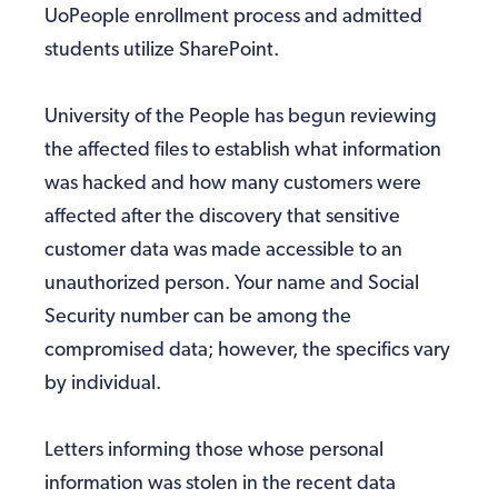
UoPeople enrollment process and admitted
students utilize SharePoint.
University of the People has begun reviewing
the affected files to establish what information
was hacked and how many customers were
affected after the discovery that sensitive
customer data was made accessible to an
unauthorized person. Your name and Social
Security number can be among the
compromised data; however, the specifics vary
by individual.
Letters informing those whose personal
information was stolen in the recent data