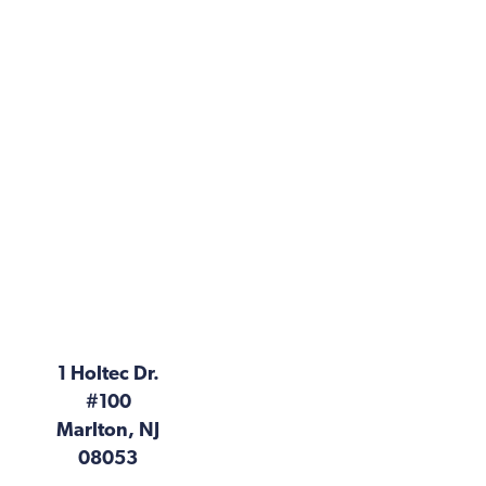
1 Holtec Dr.
#100
Marlton, NJ
08053