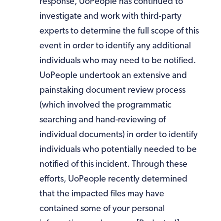
response, UoPeople has continued to
investigate and work with third-party
experts to determine the full scope of this
event in order to identify any additional
individuals who may need to be notified.
UoPeople undertook an extensive and
painstaking document review process
(which involved the programmatic
searching and hand-reviewing of
individual documents) in order to identify
individuals who potentially needed to be
notified of this incident. Through these
efforts, UoPeople recently determined
that the impacted files may have
contained some of your personal