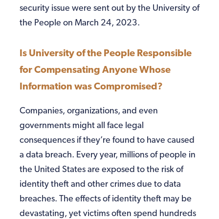
security issue were sent out by the University of
the People on March 24, 2023.
Is University of the People Responsible
for Compensating Anyone Whose
Information was Compromised?
Companies, organizations, and even
governments might all face legal
consequences if they’re found to have caused
a data breach. Every year, millions of people in
the United States are exposed to the risk of
identity theft and other crimes due to data
breaches. The effects of identity theft may be
devastating, yet victims often spend hundreds