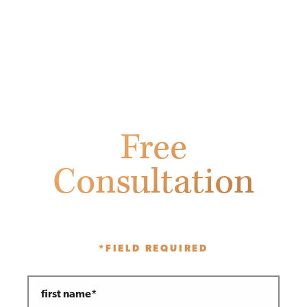
Free
Consultation
Fill out the form below to receive
a free initial consultation.
*FIELD REQUIRED
first name*