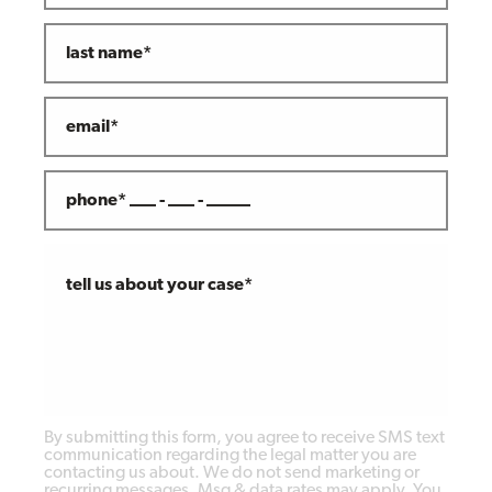
last name*
email*
phone* ___ - ___ - _____
tell us about your case*
By submitting this form, you agree to receive SMS text
communication regarding the legal matter you are
contacting us about. We do not send marketing or
recurring messages. Msg & data rates may apply. You