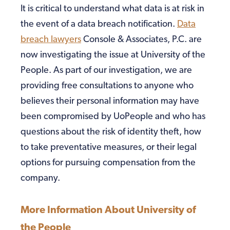
It is critical to understand what data is at risk in
the event of a data breach notification.
Data
breach lawyers
Console & Associates, P.C. are
now investigating the issue at University of the
People. As part of our investigation, we are
providing free consultations to anyone who
believes their personal information may have
been compromised by UoPeople and who has
questions about the risk of identity theft, how
to take preventative measures, or their legal
options for pursuing compensation from the
company.
More Information About University of
the People