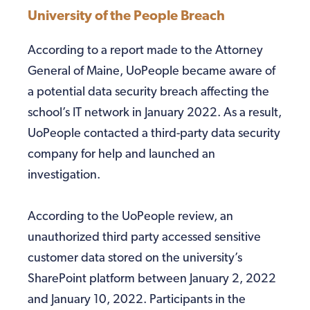
University of the People Breach
According to a report made to the Attorney
General of Maine, UoPeople became aware of
a potential data security breach affecting the
school’s IT network in January 2022. As a result,
UoPeople contacted a third-party data security
company for help and launched an
investigation.
According to the UoPeople review, an
unauthorized third party accessed sensitive
customer data stored on the university’s
SharePoint platform between January 2, 2022
and January 10, 2022. Participants in the