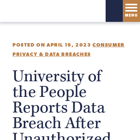
MENU
POSTED ON APRIL 19, 2023
CONSUMER
PRIVACY & DATA BREACHES
University of
the People
Reports Data
Breach After
Unauthorized