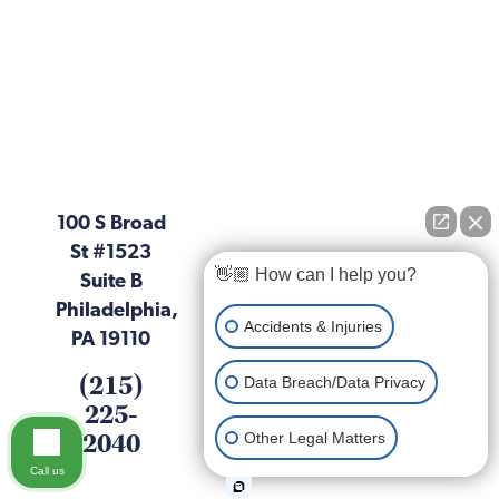
100 S Broad
St #1523
👋🏼 How can I help you?
Suite B
Philadelphia,
Accidents & Injuries
PA 19110
(215)
Data Breach/Data Privacy
225-
2040
Other Legal Matters
Call us