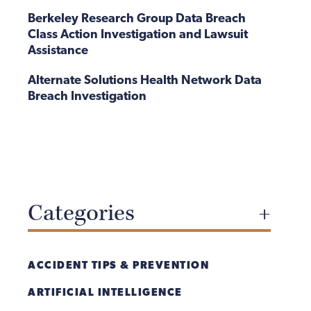
Berkeley Research Group Data Breach
Class Action Investigation and Lawsuit
Assistance
Alternate Solutions Health Network Data
Breach Investigation
Categories
ACCIDENT TIPS & PREVENTION
ARTIFICIAL INTELLIGENCE