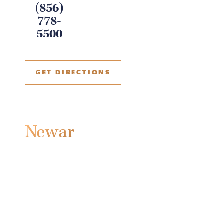
(856)
778-
5500
GET DIRECTIONS
Newark