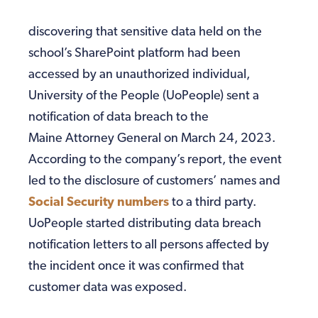
discovering that sensitive data held on the
school’s SharePoint platform had been
accessed by an unauthorized individual,
University of the People (UoPeople) sent a
notification of data breach to the
Maine Attorney General on March 24, 2023.
According to the company’s report, the event
led to the disclosure of customers’ names and
Social Security numbers
to a third party.
UoPeople started distributing data breach
notification letters to all persons affected by
the incident once it was confirmed that
customer data was exposed.