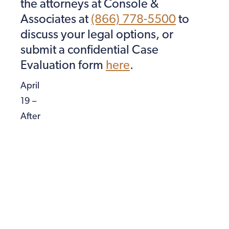
the attorneys at Console &
Associates at
(866) 778-5500
to
discuss your legal options, or
submit a confidential Case
Evaluation form
here
.
April
19 –
After