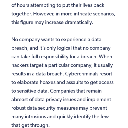
of hours attempting to put their lives back
together. However, in more intricate scenarios,
this figure may increase dramatically.
No company wants to experience a data
breach, and it’s only logical that no company
can take full responsibility for a breach. When
hackers target a particular company, it usually
results in a data breach. Cybercriminals resort
to elaborate hoaxes and assaults to get access
to sensitive data. Companies that remain
abreast of data privacy issues and implement
robust data security measures may prevent
many intrusions and quickly identify the few
that get through.