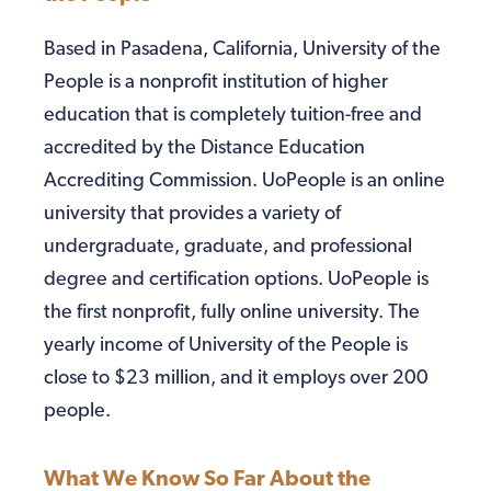
Based in Pasadena, California, University of the
People is a nonprofit institution of higher
education that is completely tuition-free and
accredited by the Distance Education
Accrediting Commission. UoPeople is an online
university that provides a variety of
undergraduate, graduate, and professional
degree and certification options. UoPeople is
the first nonprofit, fully online university. The
yearly income of University of the People is
close to $23 million, and it employs over 200
people.
What We Know So Far About the