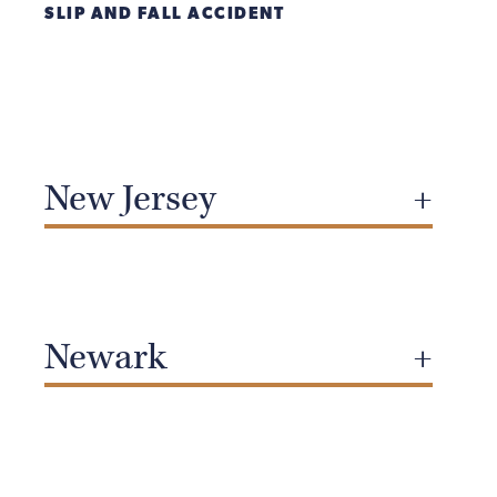
SLIP AND FALL ACCIDENT
New Jersey
Newark