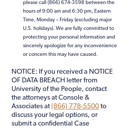
please call (866) 674-3598 between the
hours of 9:00 am and 6:30 pm, Eastern
Time, Monday – Friday (excluding major
U.S. holidays). We are fully committed to
protecting your personal information and
sincerely apologize for any inconvenience
or concern this may have caused.
NOTICE: If you received a NOTICE
OF DATA BREACH letter from
University of the People, contact
the attorneys at Console &
Associates at
(866) 778-5500
to
discuss your legal options, or
submit a confidential Case