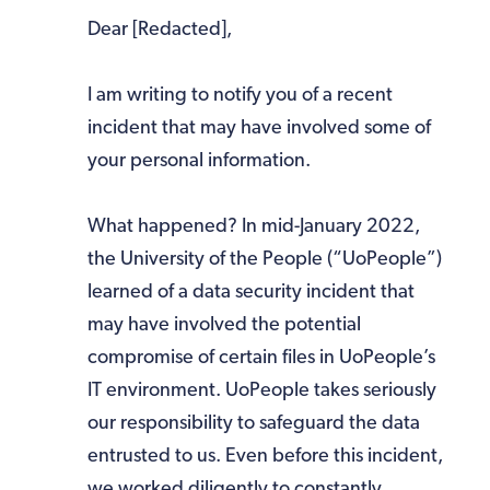
Dear [Redacted],
I am writing to notify you of a recent
incident that may have involved some of
your personal information.
What happened? In mid-January 2022,
the University of the People (“UoPeople”)
learned of a data security incident that
may have involved the potential
compromise of certain files in UoPeople’s
IT environment. UoPeople takes seriously
our responsibility to safeguard the data
entrusted to us. Even before this incident,
we worked diligently to constantly