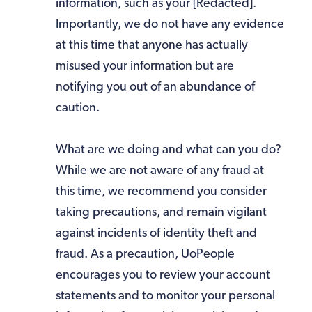
information, such as your [Redacted].
Importantly, we do not have any evidence
at this time that anyone has actually
misused your information but are
notifying you out of an abundance of
caution.
What are we doing and what can you do?
While we are not aware of any fraud at
this time, we recommend you consider
taking precautions, and remain vigilant
against incidents of identity theft and
fraud. As a precaution, UoPeople
encourages you to review your account
statements and to monitor your personal