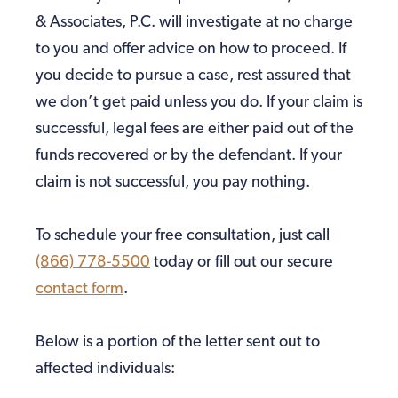
& Associates, P.C. will investigate at no charge
to you and offer advice on how to proceed. If
you decide to pursue a case, rest assured that
we don’t get paid unless you do. If your claim is
successful, legal fees are either paid out of the
funds recovered or by the defendant. If your
claim is not successful, you pay nothing.
To schedule your free consultation, just call
(866) 778-5500
today or fill out our secure
contact form
.
Below is a portion of the letter sent out to
affected individuals: