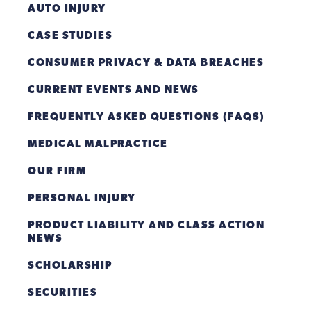
AUTO INJURY
CASE STUDIES
CONSUMER PRIVACY & DATA BREACHES
CURRENT EVENTS AND NEWS
FREQUENTLY ASKED QUESTIONS (FAQS)
MEDICAL MALPRACTICE
OUR FIRM
PERSONAL INJURY
PRODUCT LIABILITY AND CLASS ACTION
NEWS
SCHOLARSHIP
SECURITIES