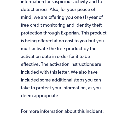
information for suspicious activity and to
detect errors. Also, for your peace of
mind, we are offering you one (1) year of
free credit monitoring and identity theft
protection through Experian. This product
is being offered at no cost to you but you
must activate the free product by the
activation date in order for it to be
effective. The activation instructions are
included with this letter. We also have
included some additional steps you can
take to protect your information, as you
deem appropriate.
For more information about this incident,