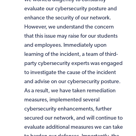
evaluate our cybersecurity posture and
enhance the security of our network.
However, we understand the concern
that this issue may raise for our students
and employees. Immediately upon
learning of the incident, a team of third-
party cybersecurity experts was engaged
to investigate the cause of the incident
and advise on our cybersecurity posture.
As a result, we have taken remediation
measures, implemented several
cybersecurity enhancements, further
secured our network, and will continue to
evaluate additional measures we can take