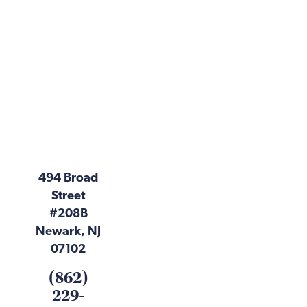
494 Broad
Street
#208B
Newark, NJ
07102
(862)
229-