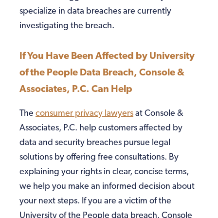
specialize in data breaches are currently
investigating the breach.
If You Have Been Affected by University
of the People Data Breach, Console &
Associates, P.C. Can Help
The
consumer privacy lawyers
at Console &
Associates, P.C. help customers affected by
data and security breaches pursue legal
solutions by offering free consultations. By
explaining your rights in clear, concise terms,
we help you make an informed decision about
your next steps. If you are a victim of the
University of the People data breach, Console