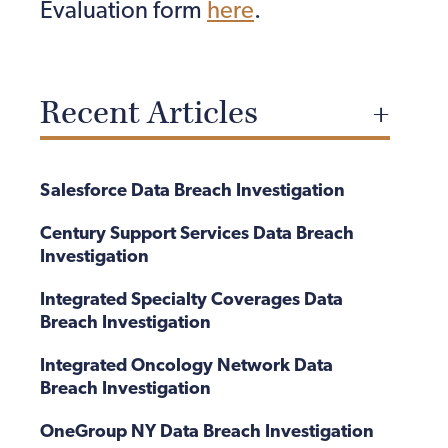
Evaluation form
here
.
Recent Articles
Salesforce Data Breach Investigation
Century Support Services Data Breach
Investigation
Integrated Specialty Coverages Data
Breach Investigation
Integrated Oncology Network Data
Breach Investigation
OneGroup NY Data Breach Investigation