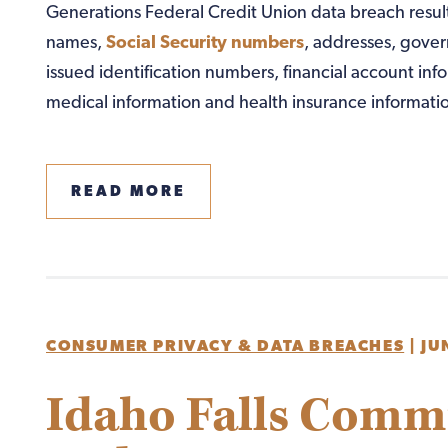
Generations Federal Credit Union data breach resul
names,
Social Security numbers
, addresses, gove
issued identification numbers, financial account inf
medical information and health insurance informatio
READ MORE
CONSUMER PRIVACY & DATA BREACHES
|
JU
Idaho Falls Comm