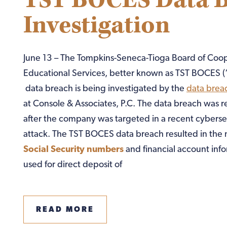
TST BOCES Data 
Investigation
June 13 – The Tompkins-Seneca-Tioga Board of Coo
Educational Services, better known as TST BOCES (
data breach is being investigated by the
data brea
at Console & Associates, P.C. The data breach was 
after the company was targeted in a recent cyberse
attack. The TST BOCES data breach resulted in the
Social Security numbers
and financial account inf
used for direct deposit of
READ MORE