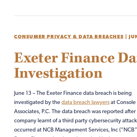
CONSUMER PRIVACY & DATA BREACHES
|
JU
Exeter Finance Da
Investigation
June 13 – The Exeter Finance data breach is being
investigated by the
data breach lawyers
at Console
Associates, P.C. The data breach was reported after
company learnt of a third party cybersecurity attac
occurred at NCB Management Services, Inc (“NCB”