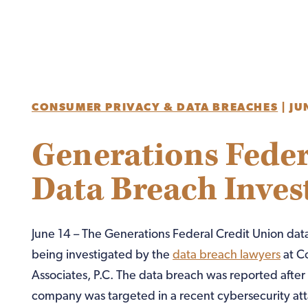
CONSUMER PRIVACY & DATA BREACHES
|
JU
Generations Feder
Data Breach Inves
June 14 – The Generations Federal Credit Union data
being investigated by the
data breach lawyers
at C
Associates, P.C. The data breach was reported after
company was targeted in a recent cybersecurity att