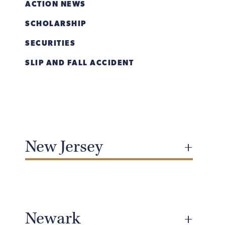
ACTION NEWS
SCHOLARSHIP
SECURITIES
SLIP AND FALL ACCIDENT
New Jersey
Newark