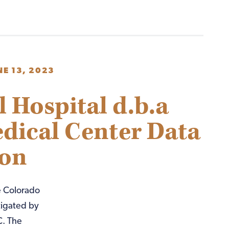
NE 13, 2023
Hospital d.b.a
edical Center Data
ion
e Colorado
tigated by
C. The