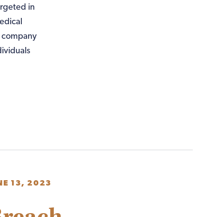
rgeted in
edical
he company
ividuals
NE 13, 2023