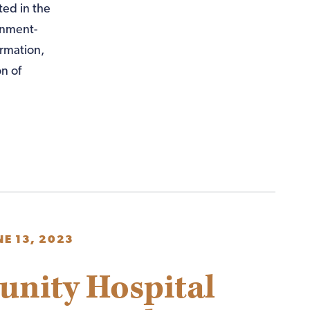
ted in the
rnment-
ormation,
n of
NE 13, 2023
unity Hospital