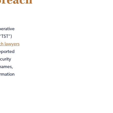
Breach
perative
“TST”)
ch lawyers
reported
curity
 names,
ormation