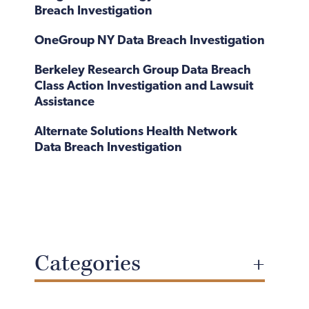
Breach Investigation
OneGroup NY Data Breach Investigation
Berkeley Research Group Data Breach
Class Action Investigation and Lawsuit
Assistance
Alternate Solutions Health Network
Data Breach Investigation
Categories