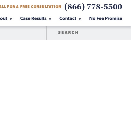
(866) 778-5500
ALL FOR A FREE CONSULTATION
out
Case Results
Contact
No Fee Promise