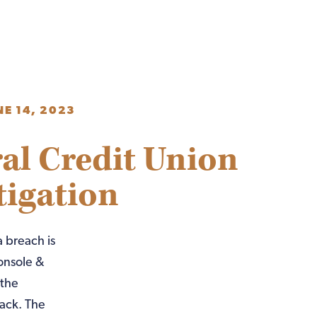
NE 14, 2023
al Credit Union
tigation
 breach is
onsole &
 the
ack. The