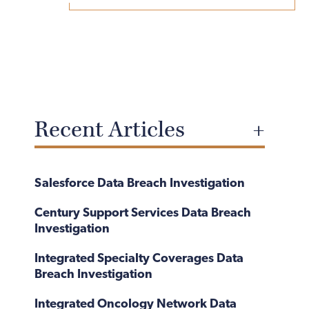
Recent Articles
Salesforce Data Breach Investigation
Century Support Services Data Breach
Investigation
Integrated Specialty Coverages Data
Breach Investigation
Integrated Oncology Network Data