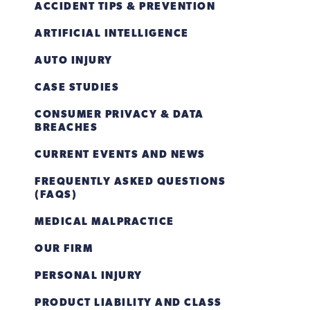
ACCIDENT TIPS & PREVENTION
ARTIFICIAL INTELLIGENCE
AUTO INJURY
CASE STUDIES
CONSUMER PRIVACY & DATA
BREACHES
CURRENT EVENTS AND NEWS
FREQUENTLY ASKED QUESTIONS
(FAQS)
MEDICAL MALPRACTICE
OUR FIRM
PERSONAL INJURY
PRODUCT LIABILITY AND CLASS