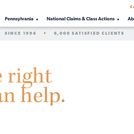
C
Pennsylvania
National Claims & Class Actions
Ab
SINCE 1994
•
6,000 SATISFIED CLIENTS
e right
an help.