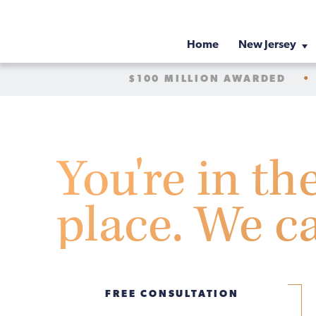
Home
New Jersey
$100 MILLION AWARDED
•
You're in th
place. We c
FREE CONSULTATION