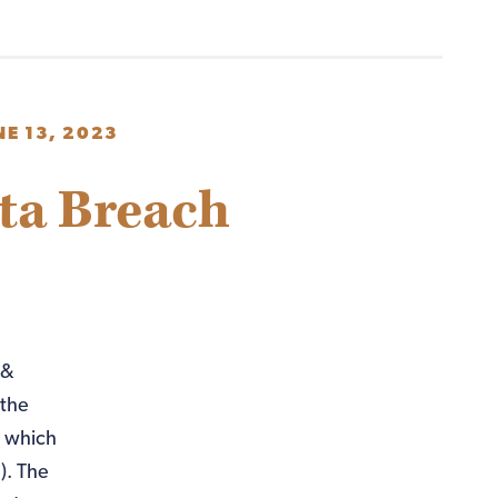
NE 13, 2023
ta Breach
 &
 the
k which
). The