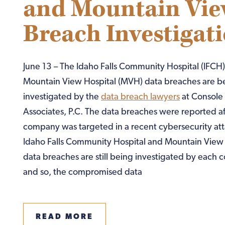
and Mountain Vie
Breach Investigat
June 13 – The Idaho Falls Community Hospital (IFCH
Mountain View Hospital (MVH) data breaches are b
investigated by the
data breach lawyers
at Console
Associates, P.C. The data breaches were reported af
company was targeted in a recent cybersecurity att
Idaho Falls Community Hospital and Mountain View 
data breaches are still being investigated by each
and so, the compromised data
READ MORE