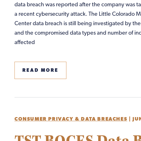
data breach was reported after the company was ta
a recent cybersecurity attack. The Little Colorado M
Center data breach is still being investigated by t
and the compromised data types and number of ind
affected
READ MORE
CONSUMER PRIVACY & DATA BREACHES
|
JU