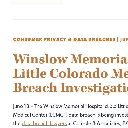
CONSUMER PRIVACY & DATA BREACHES
|
JU
Winslow Memorial 
Little Colorado M
Breach Investigat
June 13 – The Winslow Memorial Hospital d.b.a Littl
Medical Center (LCMC”) data breach is being inves
the
data breach lawyers
at Console & Associates, P.