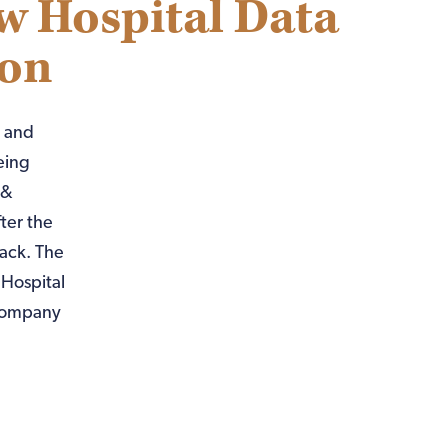
w Hospital Data
ion
) and
eing
 &
ter the
ack. The
Hospital
 company